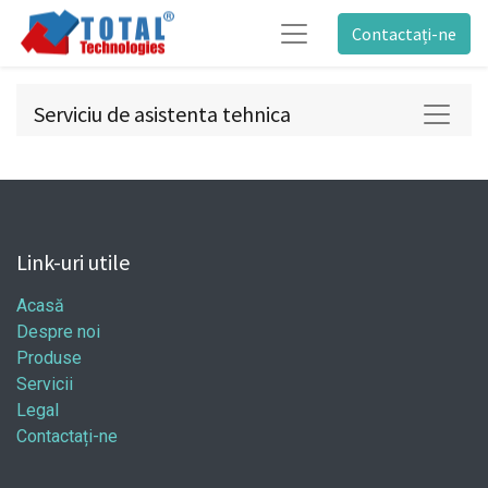
Contactați-ne
Serviciu de asistenta tehnica
Link-uri utile
Acasă
Despre noi
Produse
Servicii
Legal
Contactați-ne