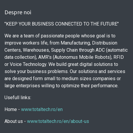
Despre noi
"KEEP YOUR BUSINESS CONNECTED TO THE FUTURE"
We are a team of passionate people whose goal is to
improve workers life, from Manufacturing, Distribusion
Centers, Warehouses, Supply Chain through ADC (automatic
data collection), AMR's (Autonomus Mobile Robots), RFID
or Voice Technology. We build great digital solutions to
solve your business problems. Our solutions and services
are designed form small to medium sizes companies or
large enterprises willing to optimize their performance.
Usefull links:
Home -
www.totaltech.ro/en
About us -
www.totaltech.ro/en/about-us