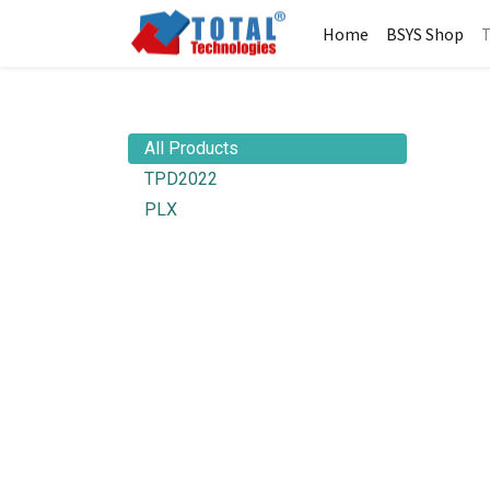
Home
BSYS Shop
T
All Products
TPD2022
PLX