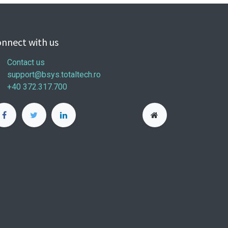
nnect with us
Contact us
support@bsys.totaltech.ro
+40 372.317.700