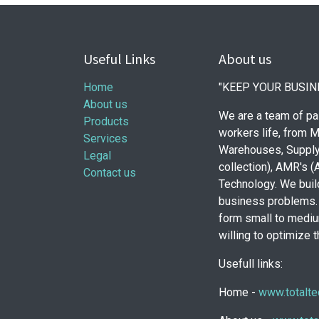
Useful Links
About us
Home
"KEEP YOUR BUSIN
About us
We are a team of pa
Products
workers life, from M
Services
Warehouses, Supply
Legal
collection), AMR's 
Contact us
Technology. We build
business problems. 
form small to mediu
willing to optimize 
Usefull links:
Home -
www.totalte