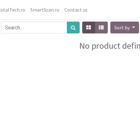
otalTech.ro
SmartScan.ro
Contact us
Sort by
No product defi