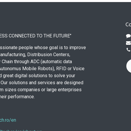
Co
ESS CONNECTED TO THE FUTURE"
ssionate people whose goal is to improve
anufacturing, Distribusion Centers,
 Chain through ADC (automatic data
(Autonomus Mobile Robots), RFID or Voice
 great digital solutions to solve your
Our solutions and services are designed
m sizes companies or large enterprises
their performance.
ch.ro/en