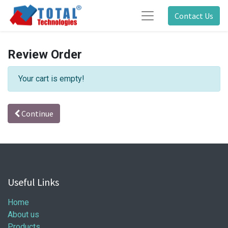
Contact Us
Review Order
Your cart is empty!
Continue
Useful Links
Home
About us
Products