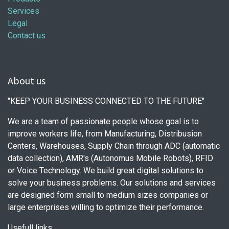
Services
Legal
Contact us
About us
"KEEP YOUR BUSINESS CONNECTED TO THE FUTURE"
We are a team of passionate people whose goal is to
improve workers life, from Manufacturing, Distribusion
Centers, Warehouses, Supply Chain through ADC (automatic
data collection), AMR's (Autonomus Mobile Robots), RFID
or Voice Technology. We build great digital solutions to
solve your business problems. Our solutions and services
are designed form small to medium sizes companies or
large enterprises willing to optimize their performance.
Usefull links: