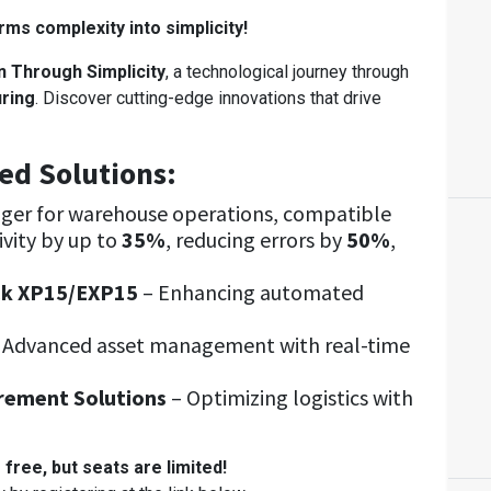
ms complexity into simplicity!
n Through Simplicity
, a technological journey through
uring
. Discover cutting-edge innovations that drive
ed Solutions:
ger for warehouse operations, compatible
vity by up to
35%
, reducing errors by
50%
,
ck XP15/EXP15
– Enhancing automated
 Advanced asset management with real-time
rement Solutions
– Optimizing logistics with
 free, but seats are limited!