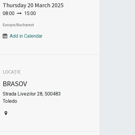
Thursday
20 March 2025
08:00
15:00
Europe/Bucharest
Add in Calendar
LOCAȚIE
BRASOV
Strada Livezilor 28, 500483
Toledo