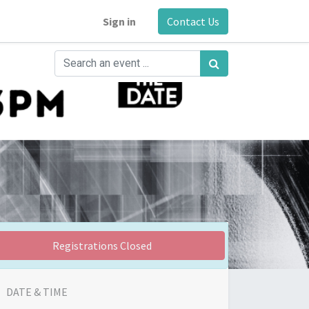
Sign in
Contact Us
Registrations Closed
DATE & TIME