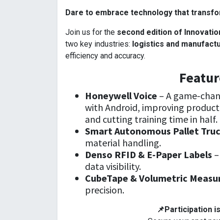
Dare to embrace technology that transfor
Join us for the
second edition of Innovatio
two key industries:
logistics and manufact
efficiency and accuracy.
Featur
Honeywell Voice
– A game-chan
with Android, improving producti
and cutting training time in half.
Smart Autonomous Pallet Tru
material handling.
Denso RFID & E-Paper Labels
–
data visibility.
CubeTape & Volumetric Measu
precision.
📌Participation is