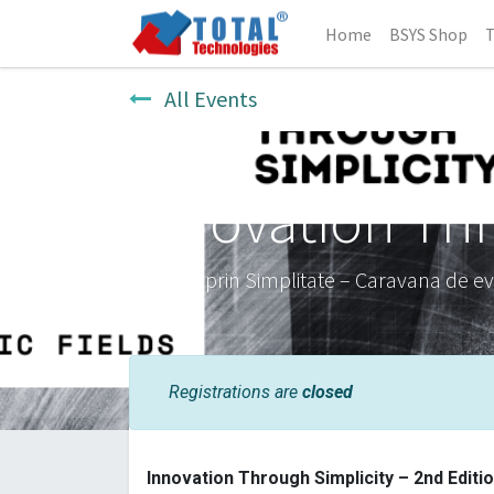
Home
BSYS Shop
T
All Events
Innovation Thr
Inovație prin Simplitate – Caravana de e
Registrations are
closed
Innovation Through Simplicity – 2nd Editi