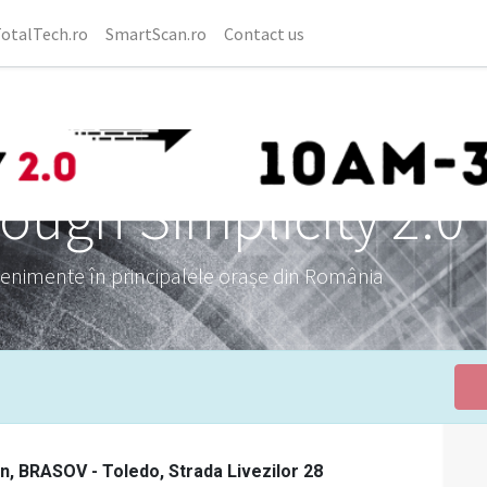
otalTech.ro
SmartScan.ro
Contact us
ough Simplicity 2.0
venimente în principalele orașe din România
on, BRASOV - Toledo, Strada Livezilor 28