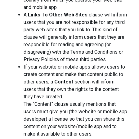
and mobile app.
A
Links To Other Web Sites
clause will inform
users that you are not responsible for any third
party web sites that you link to. This kind of
clause will generally inform users that they are
responsible for reading and agreeing (or
disagreeing) with the Terms and Conditions or
Privacy Policies of these third parties.
If your website or mobile apps allows users to
create content and make that content public to
other users, a
Content
section will inform
users that they own the rights to the content
they have created.
The “Content” clause usually mentions that
users must give you (the website or mobile app
developer) a license so that you can share this
content on your website/mobile app and to
make it available to other users.