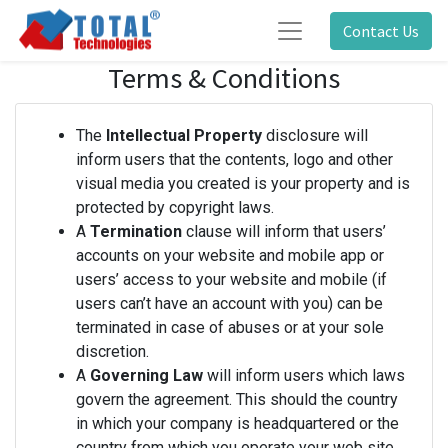
Contact Us
Terms & Conditions
The
Intellectual Property
disclosure will
inform users that the contents, logo and other
visual media you created is your property and is
protected by copyright laws.
A
Termination
clause will inform that users’
accounts on your website and mobile app or
users’ access to your website and mobile (if
users can’t have an account with you) can be
terminated in case of abuses or at your sole
discretion.
A
Governing Law
will inform users which laws
govern the agreement. This should the country
in which your company is headquartered or the
country from which you operate your web site