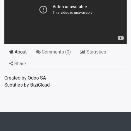
About
Comments (
0
)
Statistics
Share
Created by Odoo SA
Subtitles by BiziCloud