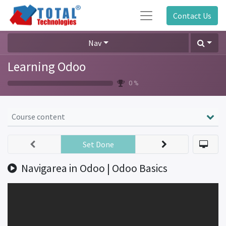
Contact Us
Nav
Learning Odoo
0 %
Course content
Set Done
Navigarea in Odoo | Odoo Basics